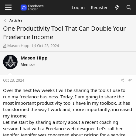
Log in
Register
Articles
One Productivity Tool That Can Double Your
Freelance Income
T
S
Mason Hipp
Oct 23, 2024
h
t
r
a
Mason Hipp
e
r
Member
a
t
d
d
s
a
Oct 23, 2024
#1
t
t
a
e
Over the next few weeks I will be sharing the tools I use to
r
run my freelance business. Today, I am going to share the
t
most important productivity tool I have in my toolbox. It has
e
transformed the way I work and, more importantly, increased
r
my income.
Let me start by sharing a story about a recent coaching
session I had with a Freelance web designer. Let’s call her
Jennifer. Jennifer was concerned about pricing for a service