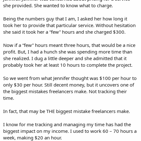
she provided. She wanted to know what to charge.
Being the numbers guy that I am, I asked her how long it
took her to provide that particular service. Without hesitation
she said it took her a “few” hours and she charged $300.
Now if a “few” hours meant three hours, that would be a nice
profit. But, I had a hunch she was spending more time than
she realized. I dug a little deeper and she admitted that it
probably took her at least 10 hours to complete the project.
So we went from what Jennifer thought was $100 per hour to
only $30 per hour. Still decent money, but it uncovers one of
the biggest mistakes freelancers make. Not tracking their
time.
In fact, that may be THE biggest mistake freelancers make.
I know for me tracking and managing my time has had the
biggest impact on my income. I used to work 60 – 70 hours a
week, making $20 an hour.