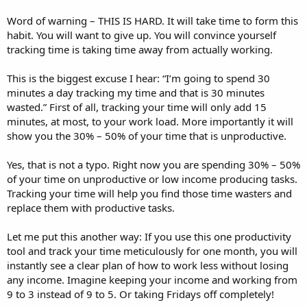
Word of warning – THIS IS HARD. It will take time to form this
habit. You will want to give up. You will convince yourself
tracking time is taking time away from actually working.
This is the biggest excuse I hear: “I’m going to spend 30
minutes a day tracking my time and that is 30 minutes
wasted.” First of all, tracking your time will only add 15
minutes, at most, to your work load. More importantly it will
show you the 30% – 50% of your time that is unproductive.
Yes, that is not a typo. Right now you are spending 30% – 50%
of your time on unproductive or low income producing tasks.
Tracking your time will help you find those time wasters and
replace them with productive tasks.
Let me put this another way: If you use this one productivity
tool and track your time meticulously for one month, you will
instantly see a clear plan of how to work less without losing
any income. Imagine keeping your income and working from
9 to 3 instead of 9 to 5. Or taking Fridays off completely!