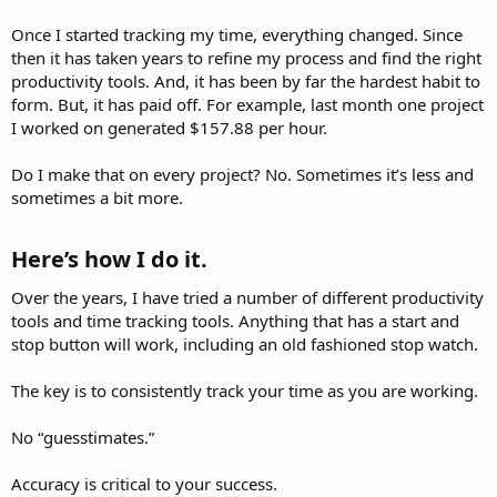
Once I started tracking my time, everything changed. Since
then it has taken years to refine my process and find the right
productivity tools. And, it has been by far the hardest habit to
form. But, it has paid off. For example, last month one project
I worked on generated $157.88 per hour.
Do I make that on every project? No. Sometimes it’s less and
sometimes a bit more.
Here’s how I do it.​
Over the years, I have tried a number of different productivity
tools and time tracking tools. Anything that has a start and
stop button will work, including an old fashioned stop watch.
The key is to consistently track your time as you are working.
No “guesstimates.”
Accuracy is critical to your success.