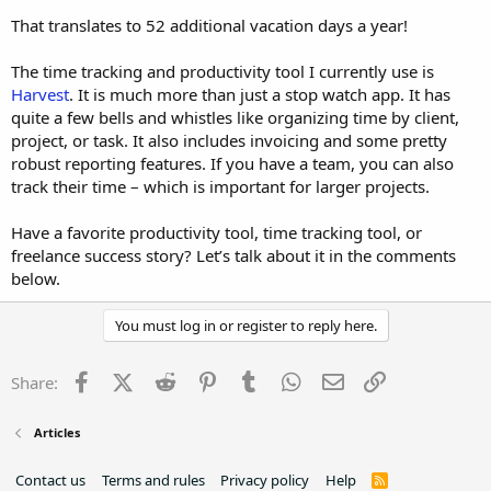
That translates to 52 additional vacation days a year!
The time tracking and productivity tool I currently use is
Harvest
. It is much more than just a stop watch app. It has
quite a few bells and whistles like organizing time by client,
project, or task. It also includes invoicing and some pretty
robust reporting features. If you have a team, you can also
track their time – which is important for larger projects.
Have a favorite productivity tool, time tracking tool, or
freelance success story? Let’s talk about it in the comments
below.
You must log in or register to reply here.
Facebook
X (Twitter)
Reddit
Pinterest
Tumblr
WhatsApp
Email
Link
Share:
Articles
Contact us
Terms and rules
Privacy policy
Help
R