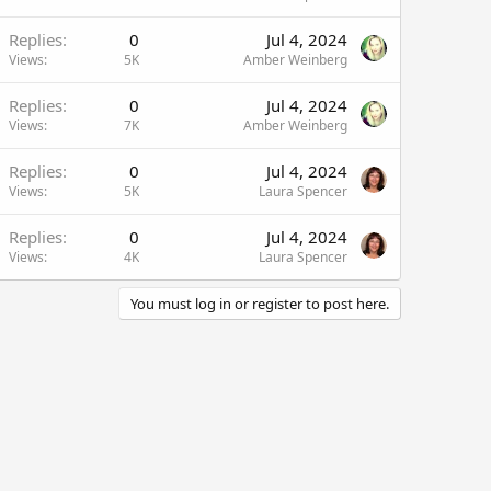
Replies
0
Jul 4, 2024
Views
5K
Amber Weinberg
Replies
0
Jul 4, 2024
Views
7K
Amber Weinberg
Replies
0
Jul 4, 2024
Views
5K
Laura Spencer
Replies
0
Jul 4, 2024
Views
4K
Laura Spencer
You must log in or register to post here.