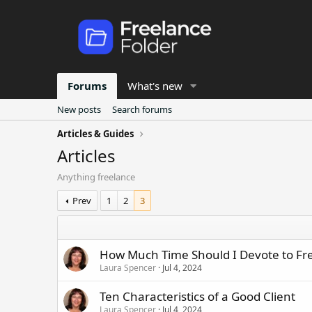
Forums
What's new
New posts
Search forums
Articles & Guides
Articles
Anything freelance
Prev
1
2
3
How Much Time Should I Devote to Fr
Laura Spencer
Jul 4, 2024
Ten Characteristics of a Good Client
Laura Spencer
Jul 4, 2024