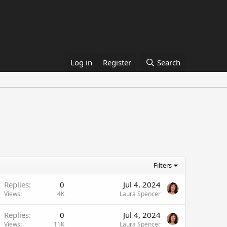
Log in
Register
Search
Filters
Replies
0
Jul 4, 2024
Views
4K
Laura Spencer
Replies
0
Jul 4, 2024
Views
11K
Laura Spencer