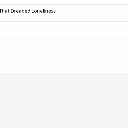
 That Dreaded Loneliness