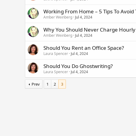
Working From Home – 5 Tips To Avoid
Amber Weinberg
Jul 4, 2024
Why You Should Never Charge Hourly
Amber Weinberg
Jul 4, 2024
Should You Rent an Office Space?
Laura Spencer
Jul 4, 2024
Should You Do Ghostwriting?
Laura Spencer
Jul 4, 2024
Prev
1
2
3