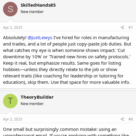
SkilledHands85
S
New member
Apr 2, 2025
#7
Absolutely!
@JustLewys
I’ve hired for roles in manufacturing
and trades, and a lot of people just copy-paste job duties. But
what catches my eye is when someone shows impact: 'Cut
downtime by 10%' or 'Trained new hires on safety protocols.'
Keep it real, but emphasize results. Same goes for listing
hobbies—unless they directly relate to the job or show
relevant traits (like coaching for leadership or tutoring for
education), skip them. Use that space for more valuable info.
TheoryBuilder
T
New member
Apr 2, 2025
#8
One small but surprisingly common mistake: using an
unprofessional email. If you’re applying with something like