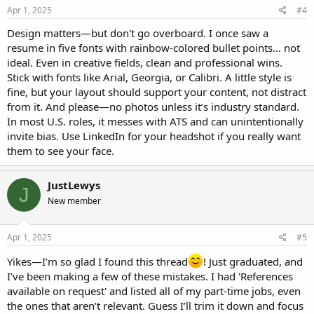
Apr 1, 2025
#4
Design matters—but don't go overboard. I once saw a
resume in five fonts with rainbow-colored bullet points… not
ideal. Even in creative fields, clean and professional wins.
Stick with fonts like Arial, Georgia, or Calibri. A little style is
fine, but your layout should support your content, not distract
from it. And please—no photos unless it’s industry standard.
In most U.S. roles, it messes with ATS and can unintentionally
invite bias. Use LinkedIn for your headshot if you really want
them to see your face.
JustLewys
J
New member
Apr 1, 2025
#5
Yikes—I’m so glad I found this thread
! Just graduated, and
I’ve been making a few of these mistakes. I had 'References
available on request' and listed all of my part-time jobs, even
the ones that aren’t relevant. Guess I’ll trim it down and focus