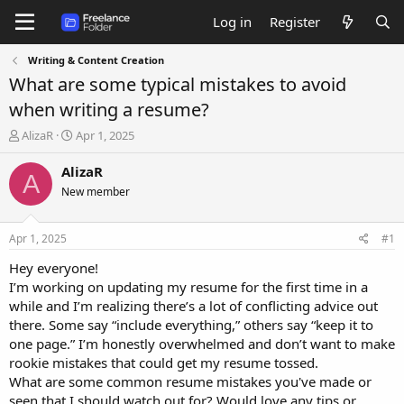
Log in
Register
Writing & Content Creation
What are some typical mistakes to avoid
when writing a resume?
T
S
AlizaR
Apr 1, 2025
h
t
r
a
AlizaR
A
e
r
New member
a
t
d
d
s
a
Apr 1, 2025
#1
t
t
a
e
Hey everyone!
r
I’m working on updating my resume for the first time in a
t
while and I’m realizing there’s a lot of conflicting advice out
e
there. Some say “include everything,” others say “keep it to
r
one page.” I’m honestly overwhelmed and don’t want to make
rookie mistakes that could get my resume tossed.
What are some common resume mistakes you've made or
seen that I should watch out for? Would love any tips or