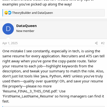
examples you’ve picked up along the way!
R
TheoryBuilder
and
DataQueen
e
a
c
DataQueen
D
t
New member
i
o
n
s
Apr 1, 2025
#2
:
One mistake I see constantly, especially in tech, is using the
same resume for every application. Recruiters and ATS can tell
right away when you’ve gone the copy-paste route. Tailor
your resume to each job—highlight keywords from the
description, and tweak your summary to match the role. Also,
don’t just list tools like 'Java, Python, AWS' unless you’ve truly
used them—quality over quantity! Oh, and save your resume
file properly—please no more
'Resume_FINAL_3_THIS_ONE.pdf.' Use
'FirstName_LastName_Resume' so hiring managers can find it
fast.