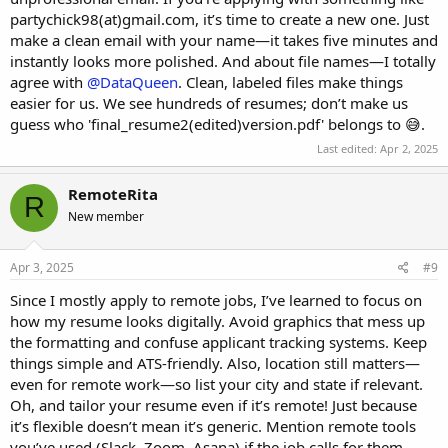
partychick98(at)gmail.com, it’s time to create a new one. Just
make a clean email with your name—it takes five minutes and
instantly looks more polished. And about file names—I totally
agree with
@DataQueen
. Clean, labeled files make things
easier for us. We see hundreds of resumes; don’t make us
guess who 'final_resume2(edited)version.pdf' belongs to 😅.
Last edited:
Apr 2, 2025
RemoteRita
R
New member
Apr 3, 2025
#9
Since I mostly apply to remote jobs, I’ve learned to focus on
how my resume looks digitally. Avoid graphics that mess up
the formatting and confuse applicant tracking systems. Keep
things simple and ATS-friendly. Also, location still matters—
even for remote work—so list your city and state if relevant.
Oh, and tailor your resume even if it’s remote! Just because
it’s flexible doesn’t mean it’s generic. Mention remote tools
you’ve used (Slack, Zoom, Asana) if the job calls for them.