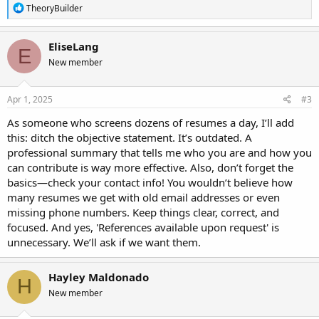
R
TheoryBuilder
e
a
c
EliseLang
E
t
New member
i
o
n
s
Apr 1, 2025
#3
:
As someone who screens dozens of resumes a day, I’ll add
this: ditch the objective statement. It’s outdated. A
professional summary that tells me who you are and how you
can contribute is way more effective. Also, don’t forget the
basics—check your contact info! You wouldn’t believe how
many resumes we get with old email addresses or even
missing phone numbers. Keep things clear, correct, and
focused. And yes, 'References available upon request' is
unnecessary. We’ll ask if we want them.
Hayley Maldonado
H
New member