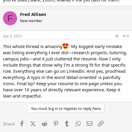
Fred Allison
F
New member
Apr 3, 2025
#10
This whole thread is amazing
. My biggest early mistake
was listing everything I ever did—research projects, tutoring,
campus jobs—and it just cluttered the resume. Now I only
include things that show why I’m a strong fit for that specific
role. Everything else can go on LinkedIn. And yes, proofread
everything. A typo in the word 'detail-oriented' is painfully
ironic. Final tip? Keep your resume to one page unless you
have over 10 years of directly relevant experience. Keep it
lean and impactful.
You must log in or register to reply here.
Facebook
X (Twitter)
Reddit
Pinterest
Tumblr
WhatsApp
Email
Link
Share: