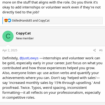
more on the stuff that aligns with the role. Do you think it’s
okay to add internships or volunteer work even if they’re not
directly tied to the job?
R
SkilledHands85
and
CopyCat
e
a
c
CopyCat
C
t
New member
i
o
n
s
Apr 2, 2025
#6
:
Definitely,
@JustLewys
—internships and volunteer work can
be gold, especially early in your career. Just focus on what you
contributed and how those experiences helped you grow.
Also, everyone listen up: use action verbs and quantify your
achievements where you can. Don’t say 'helped with sales'—
say 'increased monthly sales by 15% through upselling.' And
proofread. Twice. Typos, weird spacing, inconsistent
formatting—it all reflects on your professionalism, especially
in competitive roles.